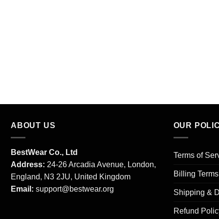
ABOUT US
OUR POLI
BestWear Co., Ltd
Terms of Ser
Address:
24-26 Arcadia Avenue, London,
Billing Term
England, N3 2JU, United Kingdom
Email:
support@bestwear.org
Shipping & D
Refund Polic