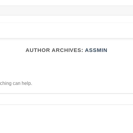
AUTHOR ARCHIVES:
ASSMIN
rching can help.