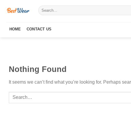
Skip
Search
to
for:
content
HOME
CONTACT US
Nothing Found
It seems we can’t find what you’re looking for. Perhaps sea