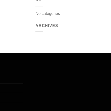
No categories
ARCHIVES