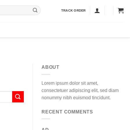
TRACK ORDER
ABOUT
Lorem ipsum dolor sit amet,
consectetuer adipiscing elit, sed diam
nonummy nibh euismod tincidunt.
RECENT COMMENTS
AD