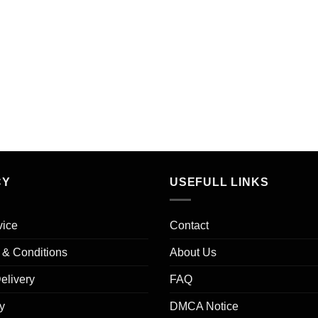
CY
USEFULL LINKS
vice
Contact
s & Conditions
About Us
elivery
FAQ
y
DMCA Notice