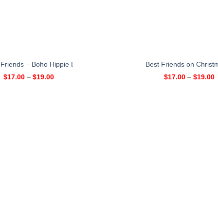
 Friends – Boho Hippie Bohemian Personalized Mug – Christmas Gift
Best Friends on Christ
$
17.00
–
$
19.00
$
17.00
–
$
19.00