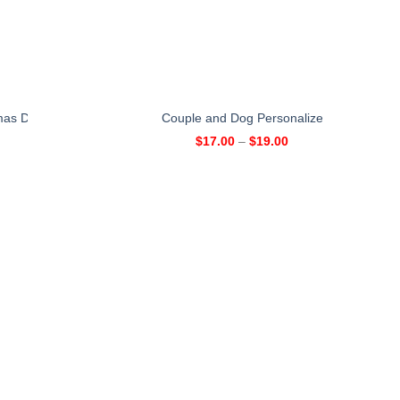
mas Day Personalized Mug – Xmas Gift for Sisters
Couple and Dog Personalized Mug
$
17.00
–
$
19.00