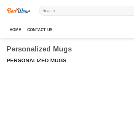
Skip
Search
to
for:
content
HOME
CONTACT US
Personalized Mugs
PERSONALIZED MUGS