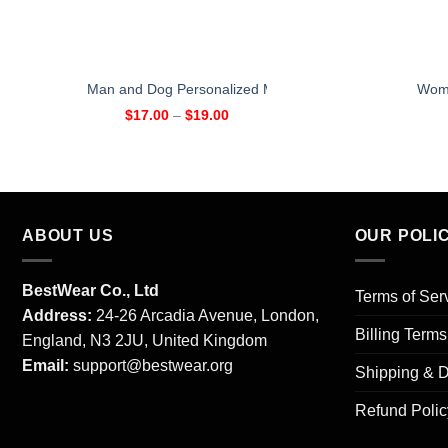
Man and Dog Personalized Mug
Woma
$
17.00
–
$
19.00
ABOUT US
OUR POLI
BestWear Co., Ltd
Terms of Ser
Address:
24-26 Arcadia Avenue, London,
Billing Term
England, N3 2JU, United Kingdom
Email:
support@bestwear.org
Shipping & D
Refund Polic