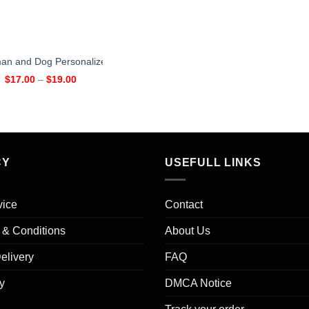
n and Dog Personalized Mug
$
17.00
–
$
19.00
CY
USEFULL LINKS
vice
Contact
s & Conditions
About Us
elivery
FAQ
y
DMCA Notice