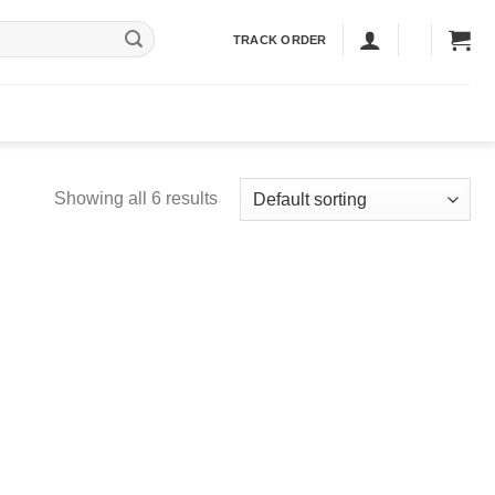
TRACK ORDER
Showing all 6 results