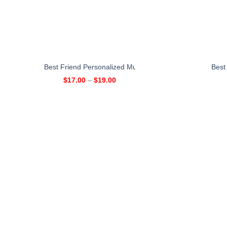
Best Friend Personalized Mug – 2 Girls
Best
$
17.00
–
$
19.00