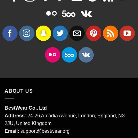
ABOUT US
BestWear Co., Ltd
Address:
24-26 Arcadia Avenue, London, England, N3
2JU, United Kingdom
Email:
support@bestwear.org