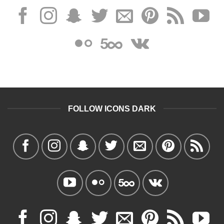
FOLLOW ICONS DARK