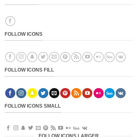
FOLLOW ICONS
FOLLOW ICONS FILL
FOLLOW ICONS SMALL
FOLLOW ICONS LARGER