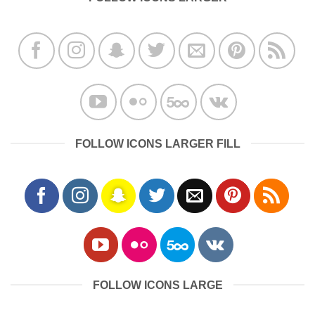
FOLLOW ICONS LARGER FILL
FOLLOW ICONS LARGE