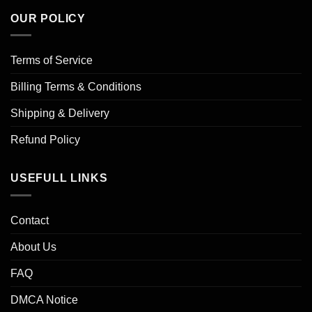
OUR POLICY
Terms of Service
Billing Terms & Conditions
Shipping & Delivery
Refund Policy
USEFULL LINKS
Contact
About Us
FAQ
DMCA Notice