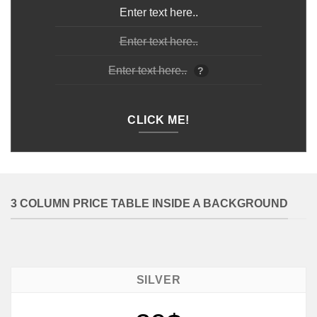
Enter text here..
Enter text here..
Enter text here..
?
CLICK ME!
3 COLUMN PRICE TABLE INSIDE A BACKGROUND
SILVER