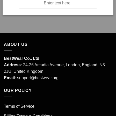
Enter text here..
ABOUT US
BestWear Co., Ltd
Address:
24-26 Arcadia Avenue, London, England, N3
2JU, United Kingdom
Email:
support@bestwear.org
OUR POLICY
Terms of Service