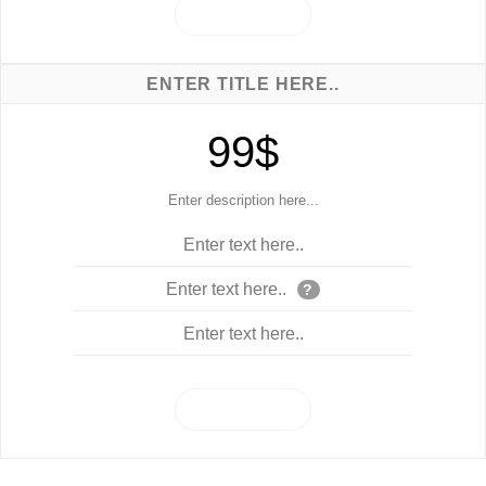
CLICK ME!
ENTER TITLE HERE..
99$
Enter description here...
Enter text here..
Enter text here..
?
Enter text here..
CLICK ME!