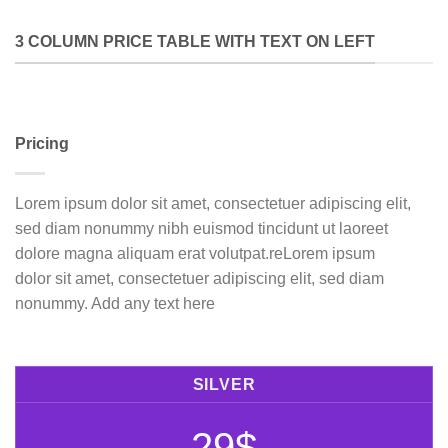
3 COLUMN PRICE TABLE WITH TEXT ON LEFT
Pricing
Lorem ipsum dolor sit amet, consectetuer adipiscing elit,
sed diam nonummy nibh euismod tincidunt ut laoreet
dolore magna aliquam erat volutpat.reLorem ipsum
dolor sit amet, consectetuer adipiscing elit, sed diam
nonummy. Add any text here
SILVER
29$