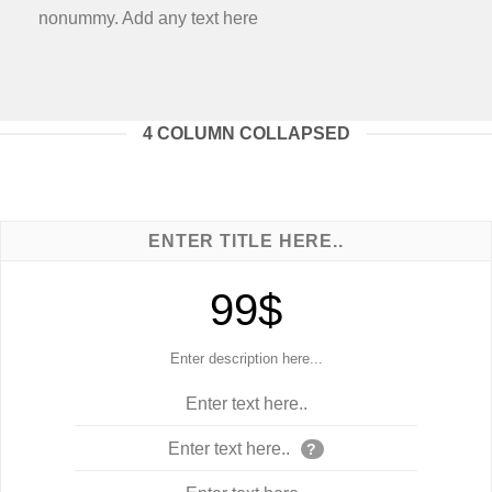
nonummy. Add any text here
4 COLUMN COLLAPSED
ENTER TITLE HERE..
99$
Enter description here...
Enter text here..
Enter text here..
?