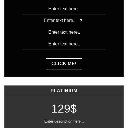
Enter text here..
Enter text here..
?
Enter text here..
Enter text here..
CLICK ME!
PLATINIUM
129$
Enter description here...