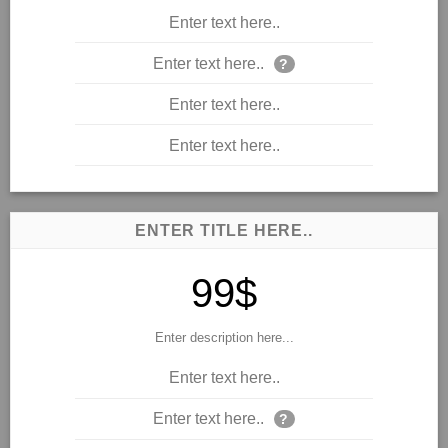
Enter text here..
Enter text here..
?
Enter text here..
Enter text here..
ENTER TITLE HERE..
99$
Enter description here...
Enter text here..
Enter text here..
?