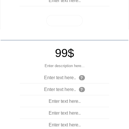
Enter text here..
CLICK ME!
ENTER TITLE HERE..
99$
Enter description here...
Enter text here..
?
Enter text here..
?
Enter text here..
Enter text here..
Enter text here..