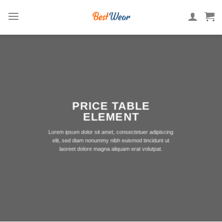
Skip
to
content
PRICE TABLE
ELEMENT
Lorem ipsum dolor sit amet, consectetuer adipiscing
elit, sed diam nonummy nibh euismod tincidunt ut
laoreet dolore magna aliquam erat volutpat.