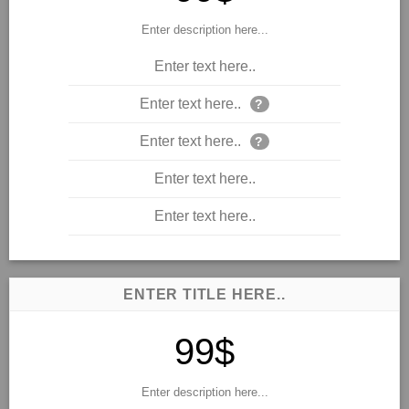
Enter description here...
Enter text here..
Enter text here..
?
Enter text here..
?
Enter text here..
Enter text here..
ENTER TITLE HERE..
99$
Enter description here...