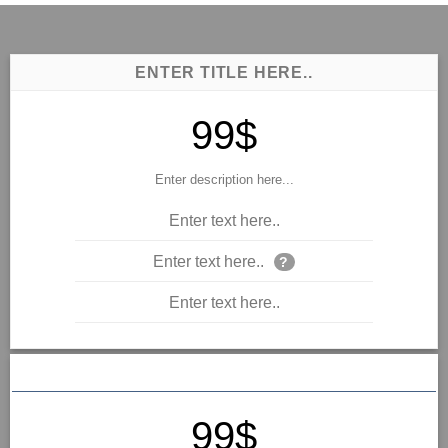
ENTER TITLE HERE..
99$
Enter description here...
Enter text here..
Enter text here..
?
Enter text here..
ENTER TITLE HERE..
99$