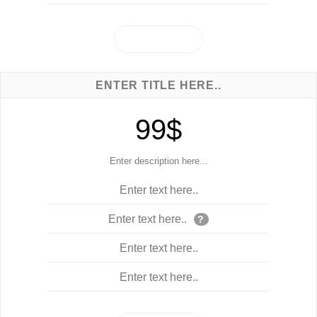
CLICK ME!
ENTER TITLE HERE..
99$
Enter description here...
Enter text here..
Enter text here..
?
Enter text here..
Enter text here..