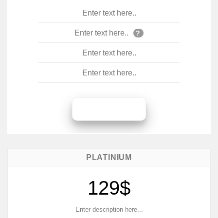
Enter text here..
Enter text here..
?
Enter text here..
Enter text here..
CLICK ME!
PLATINIUM
129$
Enter description here...