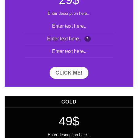
Enter description here...
Enter text here..
Enter text here..
?
Enter text here..
CLICK ME!
GOLD
49$
Enter description here...