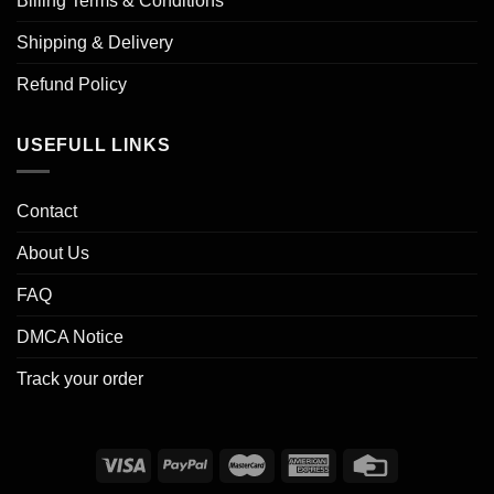
Billing Terms & Conditions
Shipping & Delivery
Refund Policy
USEFULL LINKS
Contact
About Us
FAQ
DMCA Notice
Track your order