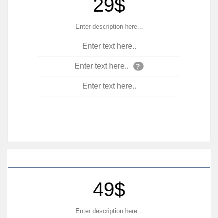
29$
Enter description here...
Enter text here..
Enter text here..
?
Enter text here..
CLICK ME!
GOLD
49$
Enter description here...