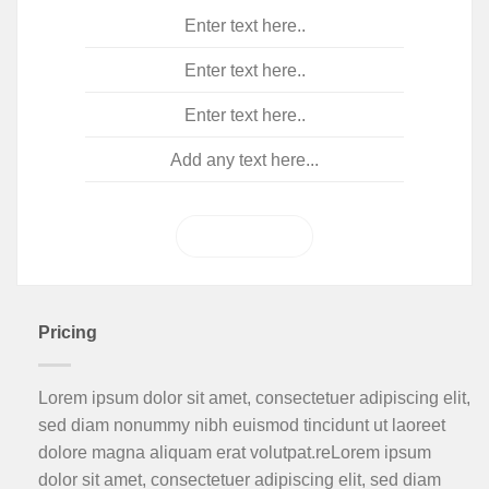
Enter text here..
Enter text here..
Enter text here..
Add any text here...
CLICK ME!
Pricing
Lorem ipsum dolor sit amet, consectetuer adipiscing elit,
sed diam nonummy nibh euismod tincidunt ut laoreet
dolore magna aliquam erat volutpat.reLorem ipsum
dolor sit amet, consectetuer adipiscing elit, sed diam