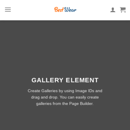
Skip
to
content
GALLERY ELEMENT
Create Galleries by using Image IDs and
drag and drop. You can easily create
galleries from the Page Builder.