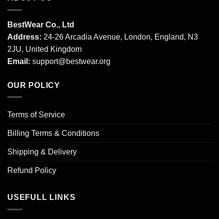
BestWear Co., Ltd
Address:
24-26 Arcadia Avenue, London, England, N3
2JU, United Kingdom
Email:
support@bestwear.org
OUR POLICY
Terms of Service
Billing Terms & Conditions
Shipping & Delivery
Refund Policy
USEFULL LINKS