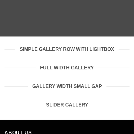
SIMPLE GALLERY ROW WITH LIGHTBOX
FULL WIDTH GALLERY
GALLERY WIDTH SMALL GAP
SLIDER GALLERY
ABOUT US